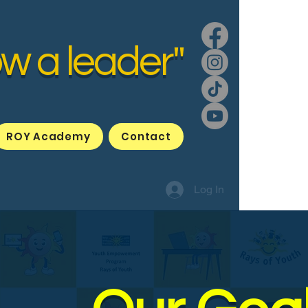
ow a leader"
ROY Academy
Contact
Log In