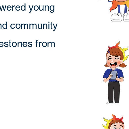
owered young
and community
ilestones from