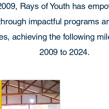
2009, Rays of Youth has emp
through impactful programs 
ives, achieving the following m
2009 to 2024.