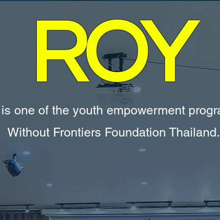
ROY
 is one of the youth empowerment prog
Without Frontiers Foundation Thailand.