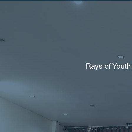
Rays of Youth