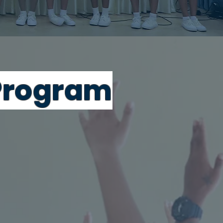
rogr
am