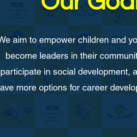
Our Goa
We aim to empower children and yo
become leaders in their communit
participate in social development, 
ave more options for career devel