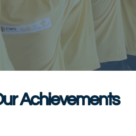
ur Achievements