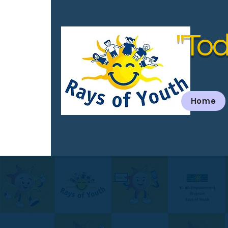
"Tod
Home