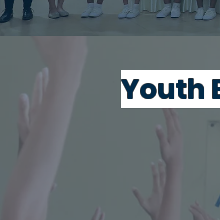
Youth