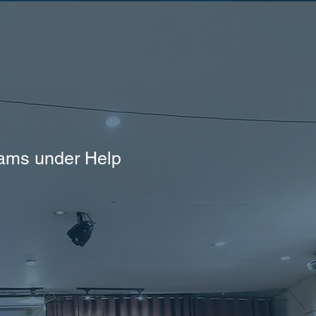
rams under Help