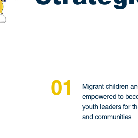
01
Migrant children an
empowered to beco
youth leaders for th
and communities