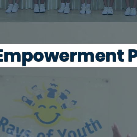
 Empowerment P