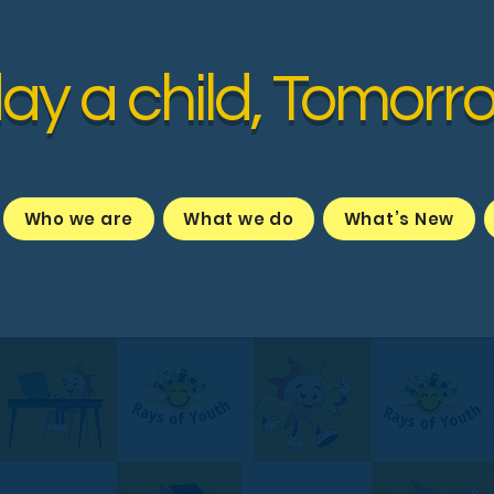
ay a child, Tomorr
Who we are
What we do
What’s New