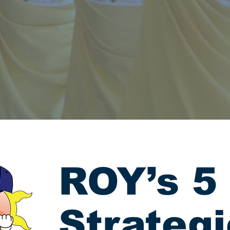
ROY’s 5
Strateg