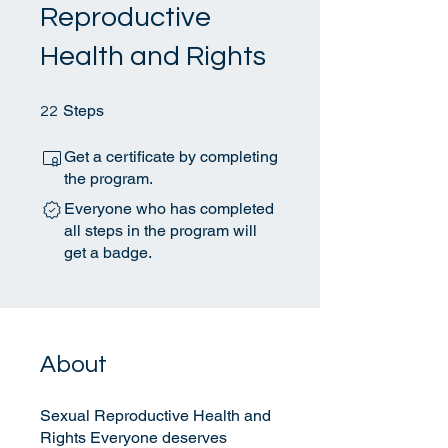
Reproductive
Health and Rights
22 Steps
Steps
22
Get a certificate by completing
the program.
Everyone who has completed
all steps in the program will
get a badge.
About
Sexual Reproductive Health and
Rights Everyone deserves