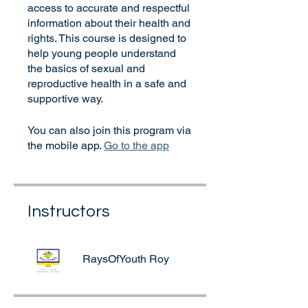
access to accurate and respectful
information about their health and
rights. This course is designed to
help young people understand
the basics of sexual and
reproductive health in a safe and
supportive way.
You can also join this program via
the mobile app.
Go to the app
Instructors
RaysOfYouth Roy