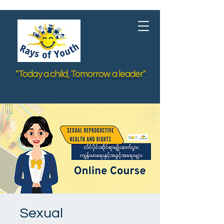
"Today a child, Tomorrow a leader"
Sexual