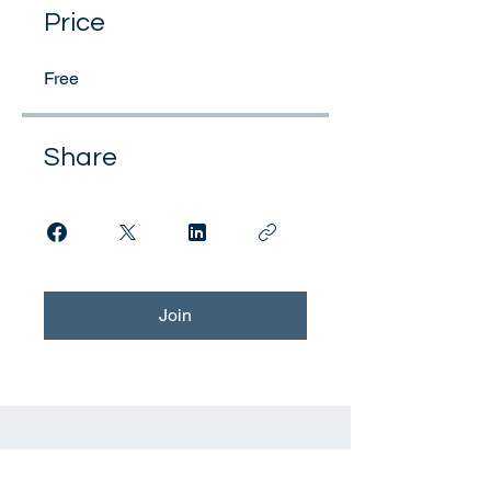
Price
Free
Share
Join