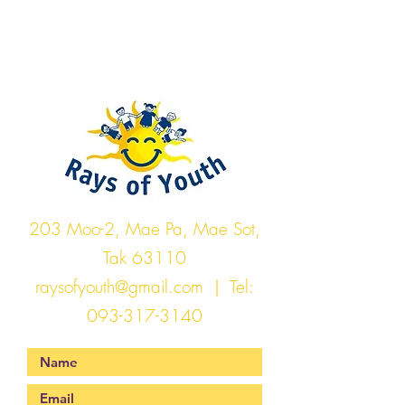
Rays of Youth
203 Moo-2, Mae Pa, Mae Sot,
Tak 63110
raysofyouth@gmail.com
| Tel:
093-317-3140