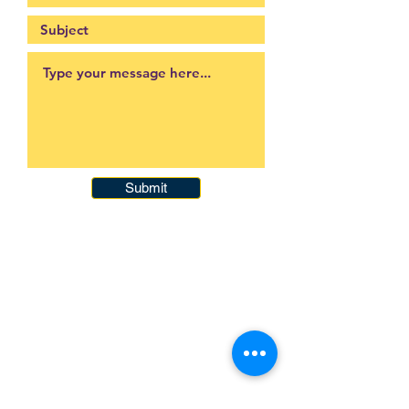
Submit
093-317-3140
raysofyouth@gmail.com
203 Moo-2, Mae Pa,
Mae Sot, Tak 63110
Thailand