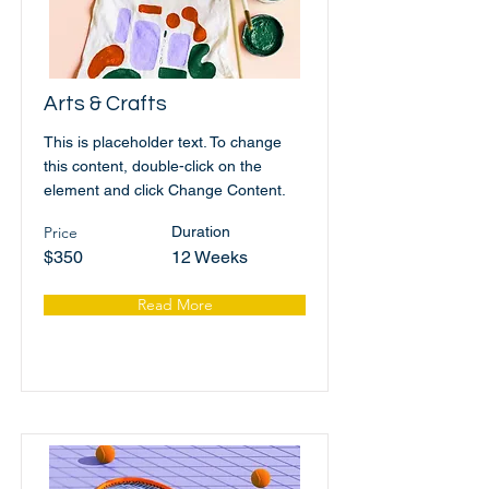
Arts & Crafts
This is placeholder text. To change
this content, double-click on the
element and click Change Content.
Price
Duration
$350
12 Weeks
Read More