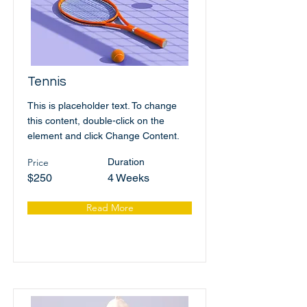
Tennis
This is placeholder text. To change
this content, double-click on the
element and click Change Content.
Price
Duration
$250
4 Weeks
Read More