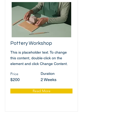
Pottery Workshop
This is placeholder text. To change
this content, double-click on the
element and click Change Content.
Price
Duration
$200
2 Weeks
Read More