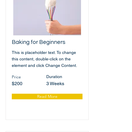
Baking for Beginners
This is placeholder text. To change
this content, double-click on the
element and click Change Content.
Price
Duration
$200
3 Weeks
Read More