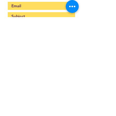
Submit
093-317-3140
raysofyouth@gmail.com
203 Moo-2, Mae Pa,
Mae Sot, Tak 63110
Thailand