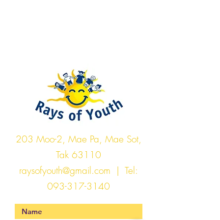
Rays of Youth
203 Moo-2, Mae Pa, Mae Sot,
Tak 63110
raysofyouth@gmail.com
| Tel:
093-317-3140