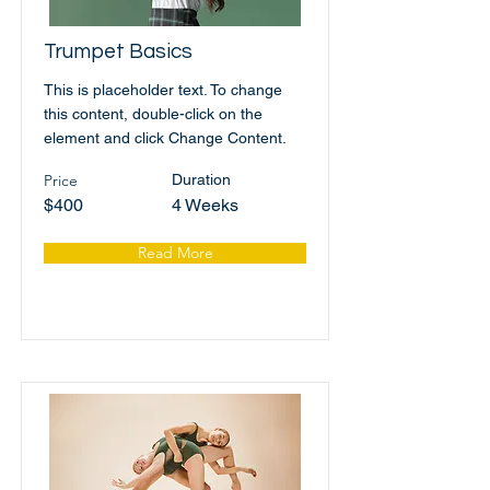
Trumpet Basics
This is placeholder text. To change
this content, double-click on the
element and click Change Content.
Price
Duration
$400
4 Weeks
Read More