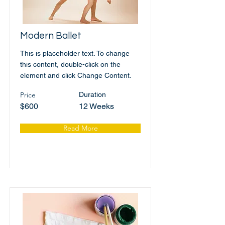
Modern Ballet
This is placeholder text. To change
this content, double-click on the
element and click Change Content.
Price
Duration
$600
12 Weeks
Read More