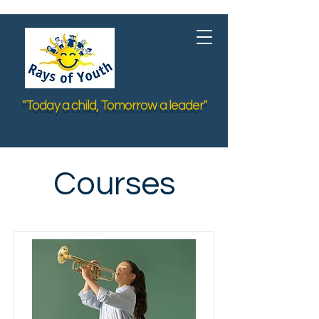
"Today a child, Tomorrow a leader"
Courses