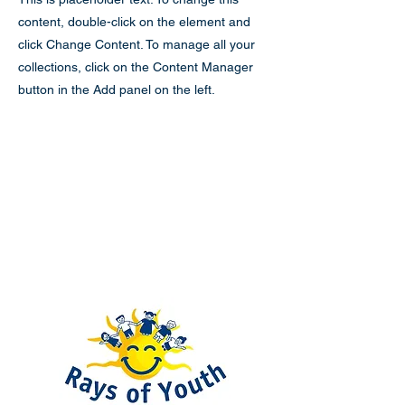
content, double-click on the element and
click Change Content. To manage all your
collections, click on the Content Manager
button in the Add panel on the left.
Rays of Youth