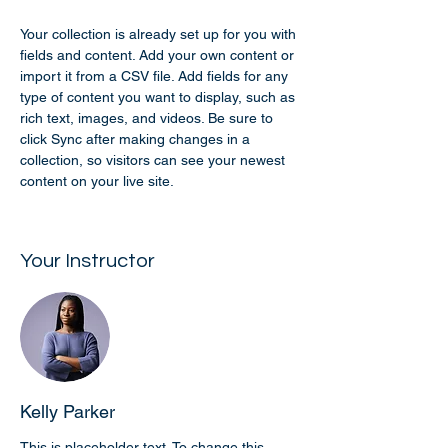
Your collection is already set up for you with 
fields and content. Add your own content or 
import it from a CSV file. Add fields for any 
type of content you want to display, such as 
rich text, images, and videos. Be sure to 
click Sync after making changes in a 
collection, so visitors can see your newest 
content on your live site. 
Your Instructor
Kelly Parker
This is placeholder text. To change this