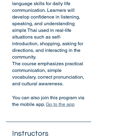
language skills for daily life
communication. Learners will
develop confidence in listening,
speaking, and understanding
simple Thai used in real-life
situations such as self-
introduction, shopping, asking for
directions, and interacting in the
community.
The course emphasizes practical
communication, simple
vocabulary, correct pronunciation,
and cultural awareness.
You can also join this program via
the mobile app.
Go to the app
Instructors