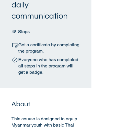
daily
communication
48 Steps
Steps
48
Get a certificate by completing
the program.
Everyone who has completed
all steps in the program will
get a badge.
About
This course is designed to equip
Myanmar youth with basic Thai