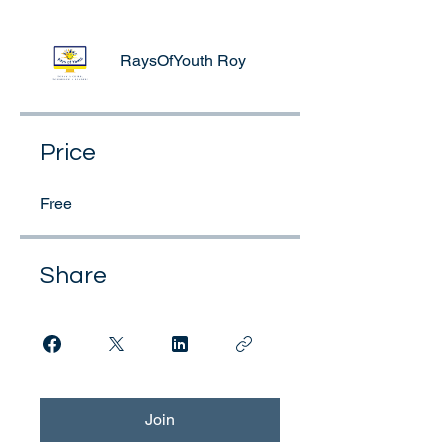
RaysOfYouth Roy
Price
Free
Share
Join