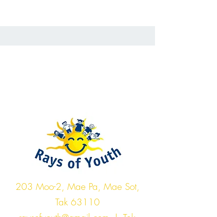
Rays of Youth
203 Moo-2, Mae Pa, Mae Sot,
Tak 63110