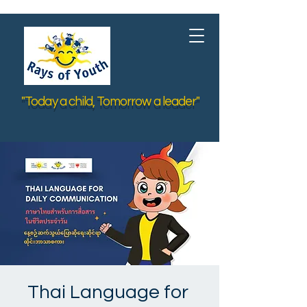
"Today a child, Tomorrow a leader"
Thai Language for