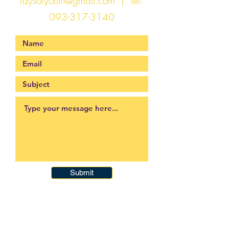
raysofyouth@gmail.com
| Tel:
093-317-3140
Submit
093-317-3140