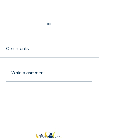
Comments
Kyi Shwe Oo
Nant Margert
Write a comment...
Rays of Youth