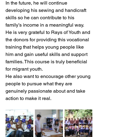
In the future, he will continue 
developing his sewing and handicraft 
skills so he can contribute to his 
family’s income in a meaningful way. 
He is very grateful to Rays of Youth and 
the donors for providing this vocational 
training that helps young people like 
him and gain useful skills and support 
families. This course is truly beneficial 
for migrant youth.
He also want to encourage other young 
people to pursue what they are 
genuinely passionate about and take 
action to make it real.