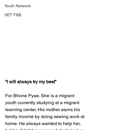
Youth Network
VET F&B
“I will always try my best” 
For Bhone Pyae. She is a migrant 
youth currently studying at a migrant 
learning center. His mother earns his 
family income by doing sewing work at 
home. He always wanted to help her, 