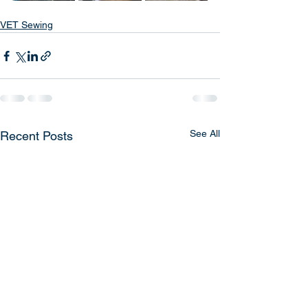
VET Sewing
See All
Recent Posts