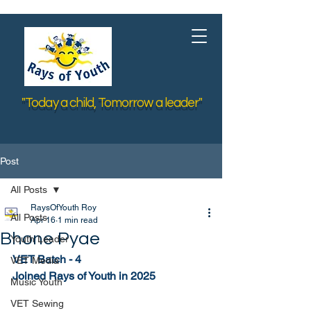
"Today a child, Tomorrow a leader"
Post
All Posts
RaysOfYouth Roy
All Posts
Apr 16
1 min read
Bhone Pyae
Youth Leader
VET Batch - 4
VET Media
Joined Rays of Youth in 2025
Music Youth
VET Sewing