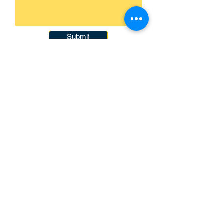
Submit
093-317-3140
raysofyouth@gmail.com
203 Moo-2, Mae Pa,
Mae Sot, Tak 63110
Thailand
Contact Us