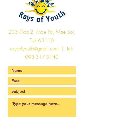
203 Moo-2, Mae Pa, Mae Sot,
Tak 63110
raysofyouth@gmail.com
| Tel:
093-317-3140