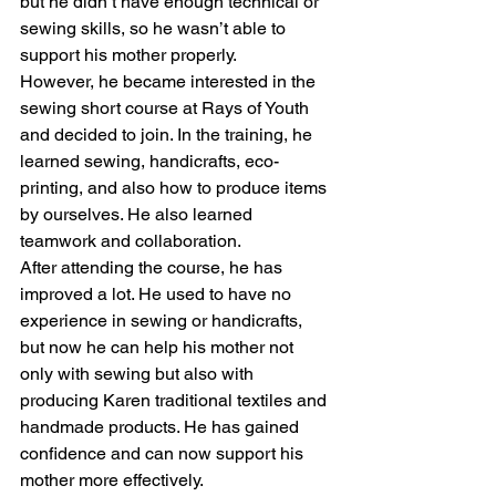
but he didn’t have enough technical or 
sewing skills, so he wasn’t able to 
support his mother properly.
However, he became interested in the 
sewing short course at Rays of Youth 
and decided to join. In the training, he 
learned sewing, handicrafts, eco-
printing, and also how to produce items 
by ourselves. He also learned 
teamwork and collaboration.
After attending the course, he has 
improved a lot. He used to have no 
experience in sewing or handicrafts, 
but now he can help his mother not 
only with sewing but also with 
producing Karen traditional textiles and 
handmade products. He has gained 
confidence and can now support his 
mother more effectively.