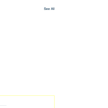
See All