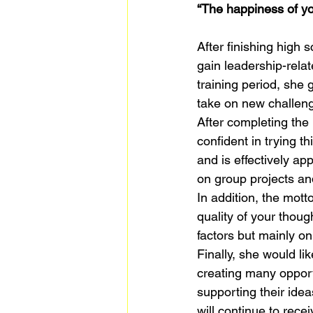
“The happiness of you
After finishing high
gain leadership-relat
training period, she 
take on new challeng
After completing the
confident in trying t
and is effectively ap
on group projects and
In addition, the mott
quality of your thou
factors but mainly o
Finally, she would li
creating many opport
supporting their idea
will continue to rece