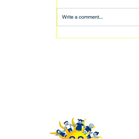
Nyo Mi Win
Write a comment...
Rays of Youth