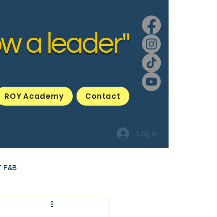
ow a leader"
ROY Academy
Contact
Log In
T F&B