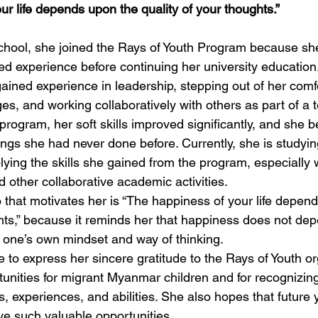
r life depends upon the quality of your thoughts.”
 school, she joined the Rays of Youth Program because sh
ed experience before continuing her university education
gained experience in leadership, stepping out of her comf
es, and working collaboratively with others as part of a 
 program, her soft skills improved significantly, and she
hings she had never done before. Currently, she is studying
plying the skills she gained from the program, especially
 other collaborative academic activities.
o that motivates her is “The happiness of your life depen
ghts,” because it reminds her that happiness does not dep
n one’s own mindset and way of thinking.
ke to express her sincere gratitude to the Rays of Youth or
unities for migrant Myanmar children and for recognizin
s, experiences, and abilities. She also hopes that future
ive such valuable opportunities.