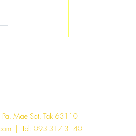
act Us
Pa, Mae Sot, Tak 63110
.com
| Tel: 093-317-3140