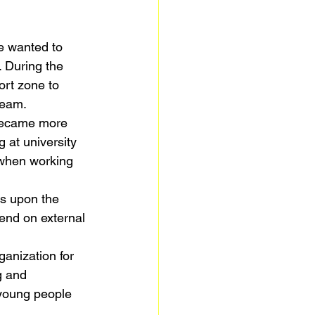
e wanted to 
. During the 
ort zone to 
team.
 became more 
 at university 
 when working 
ds upon the 
end on external 
ganization for 
g and 
 young people 