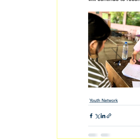
Youth Network