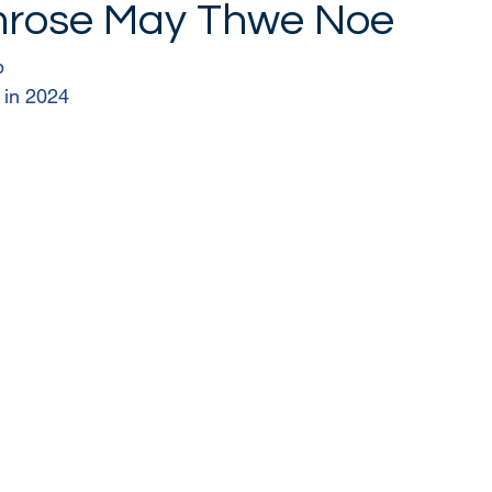
mrose May Thwe Noe
p 
 in 2024