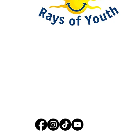
093-317-3140
raysofyouth@gmail.com
203 Moo-2, Mae Pa,
Mae Sot, Tak 63110
Thailand