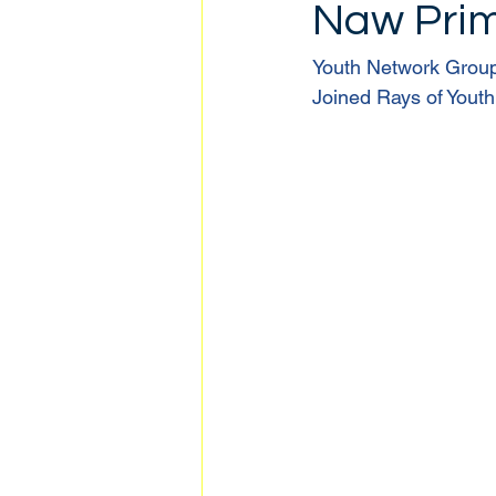
Naw Pri
Youth Network Grou
Joined Rays of Youth