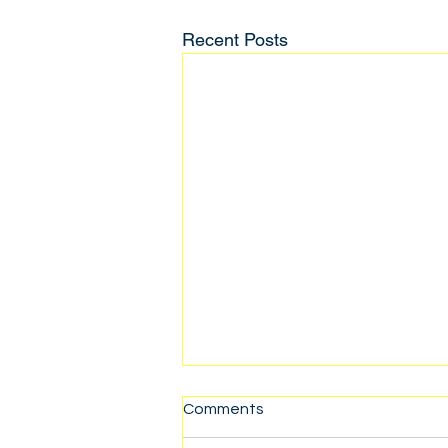
Recent Posts
Comments