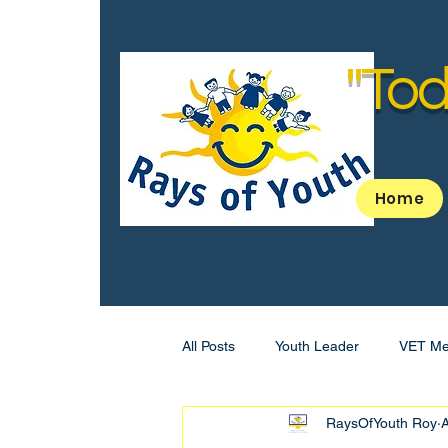
"Tod
Home
All Posts
Youth Leader
VET Me
RaysOfYouth Roy
A