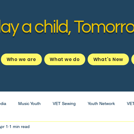
ay a child, Tomorr
Who we are
What we do
What’s New
dia
Music Youth
VET Sewing
Youth Network
VE
pr 1
1 min read