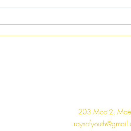
Saw Pi Ngae
Cont
203 Moo-2, Mae 
raysofyouth@gmail