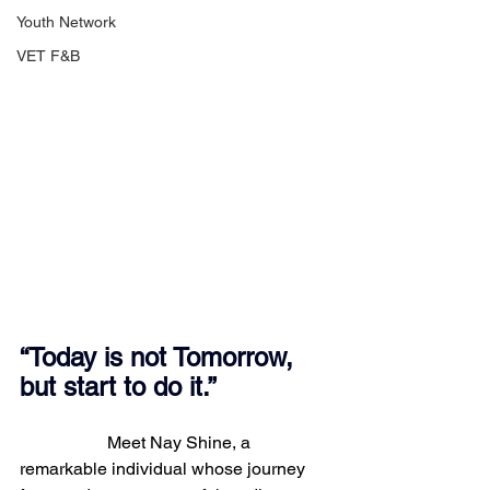
Youth Network
VET F&B
“Today is not Tomorrow, 
but start to do it.”
		Meet Nay Shine, a 
remarkable individual whose journey 