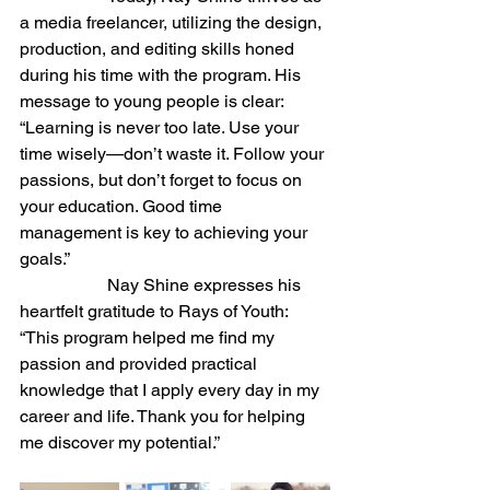
a media freelancer, utilizing the design, 
production, and editing skills honed 
during his time with the program. His 
message to young people is clear: 
“Learning is never too late. Use your 
time wisely—don’t waste it. Follow your 
passions, but don’t forget to focus on 
your education. Good time 
management is key to achieving your 
goals.”
		Nay Shine expresses his 
heartfelt gratitude to Rays of Youth: 
“This program helped me find my 
passion and provided practical 
knowledge that I apply every day in my 
career and life. Thank you for helping 
me discover my potential.”