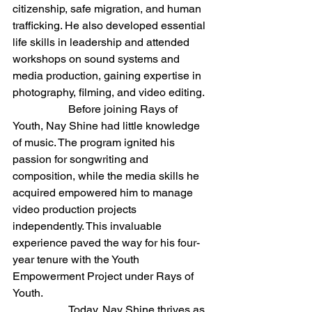
citizenship, safe migration, and human 
trafficking. He also developed essential 
life skills in leadership and attended 
workshops on sound systems and 
media production, gaining expertise in 
photography, filming, and video editing.
		Before joining Rays of 
Youth, Nay Shine had little knowledge 
of music. The program ignited his 
passion for songwriting and 
composition, while the media skills he 
acquired empowered him to manage 
video production projects 
independently. This invaluable 
experience paved the way for his four-
year tenure with the Youth 
Empowerment Project under Rays of 
Youth.
		Today, Nay Shine thrives as 