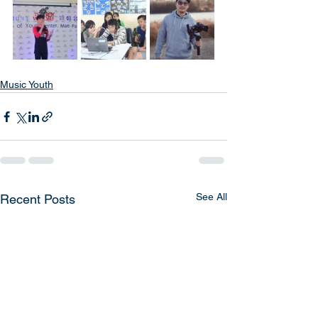
Music Youth
See All
Recent Posts