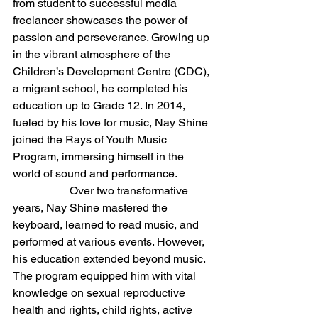
from student to successful media 
freelancer showcases the power of 
passion and perseverance. Growing up 
in the vibrant atmosphere of the 
Children’s Development Centre (CDC), 
a migrant school, he completed his 
education up to Grade 12. In 2014, 
fueled by his love for music, Nay Shine 
joined the Rays of Youth Music 
Program, immersing himself in the 
world of sound and performance.
		Over two transformative 
years, Nay Shine mastered the 
keyboard, learned to read music, and 
performed at various events. However, 
his education extended beyond music. 
The program equipped him with vital 
knowledge on sexual reproductive 
health and rights, child rights, active 