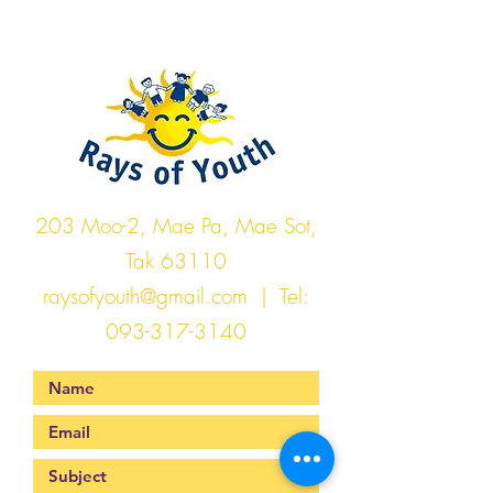
Rays of Youth
203 Moo-2, Mae Pa, Mae Sot,
Tak 63110
raysofyouth@gmail.com
| Tel:
093-317-3140