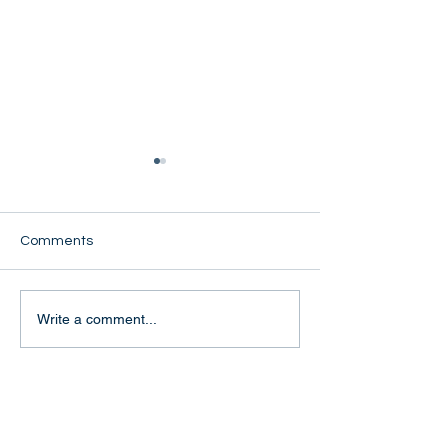
Comments
Cynthia Oo
Naw Mu Ta Lung
Write a comment...