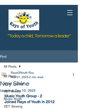
"Today a child, Tomorrow a leader"
Post
All Posts
RaysOfYouth Roy
All Posts
Nov 21, 2025
2 min read
Nay Shine
Youth Leader
Updated:
Dec 10, 2025
VET Media
Music Youth Group - 2
Music Youth
Joined Rays of Youth in 2012
VET Sewing