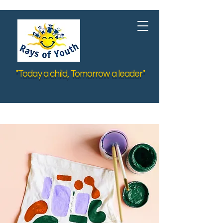
"Today a child, Tomorrow a leader"
< Back