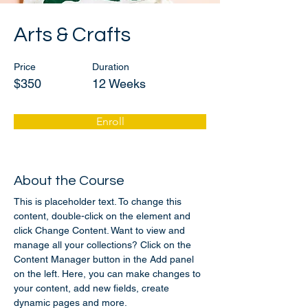
Arts & Crafts
Price
Duration
$350
12 Weeks
Enroll
About the Course
This is placeholder text. To change this 
content, double-click on the element and 
click Change Content. Want to view and 
manage all your collections? Click on the 
Content Manager button in the Add panel 
on the left. Here, you can make changes to 
your content, add new fields, create 
dynamic pages and more.