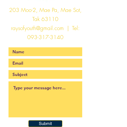
203 Moo-2, Mae Pa, Mae Sot,
Tak 63110
raysofyouth@gmail.com
| Tel:
093-317-3140
Submit