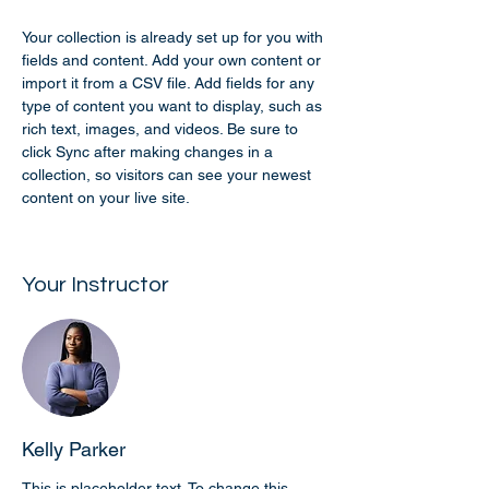
Your collection is already set up for you with 
fields and content. Add your own content or 
import it from a CSV file. Add fields for any 
type of content you want to display, such as 
rich text, images, and videos. Be sure to 
click Sync after making changes in a 
collection, so visitors can see your newest 
content on your live site. 
Your Instructor
Kelly Parker
This is placeholder text. To change this