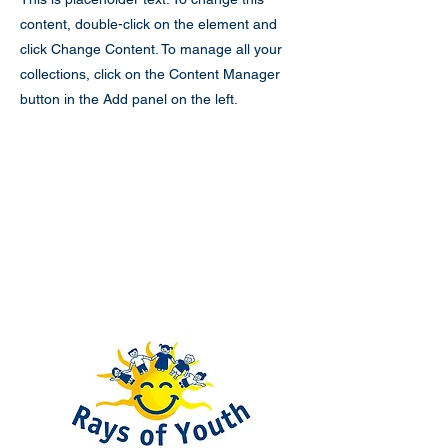
content, double-click on the element and
click Change Content. To manage all your
collections, click on the Content Manager
button in the Add panel on the left.
Rays of Youth