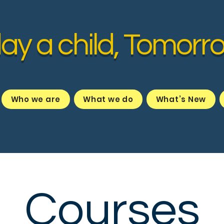
ay a child, Tomorr
Who we are
What we do
What’s New
Courses