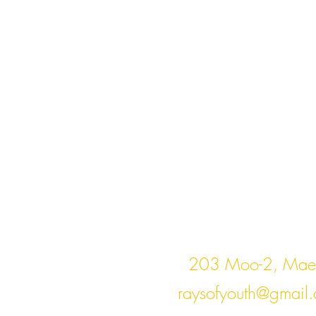
Cont
203 Moo-2, Mae 
raysofyouth@gmail