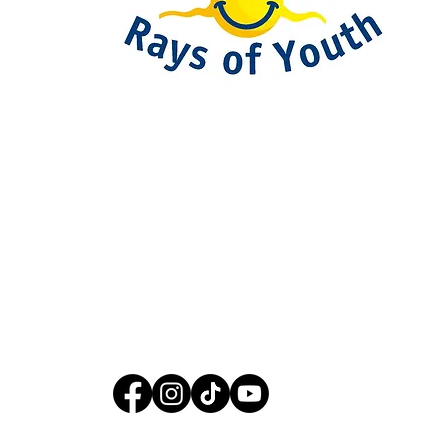
093-317-3140
raysofyouth@gmail.com
203 Moo-2, Mae Pa,
Mae Sot, Tak 63110
Thailand