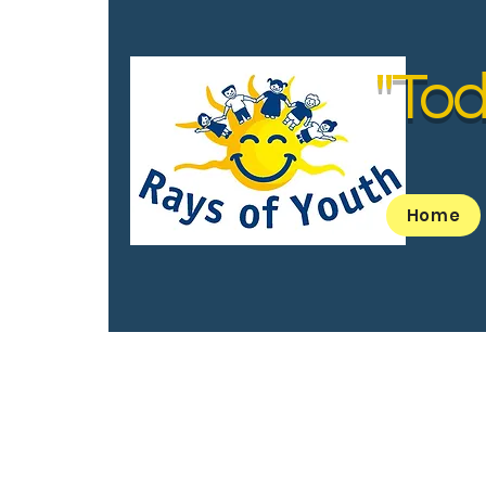
"Tod
Home