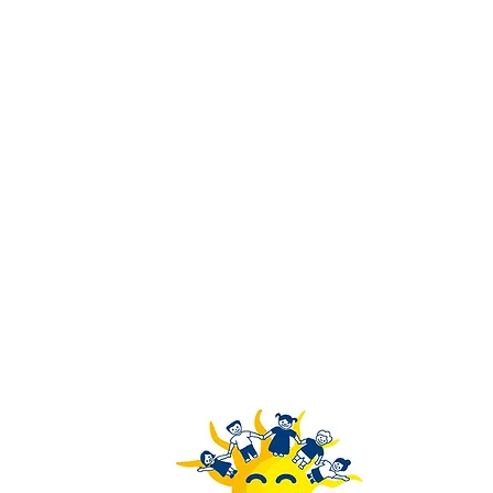
Rays of Youth