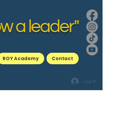
ow a leader"
ROY Academy
Contact
Log In