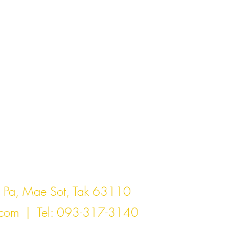
act Us
Pa, Mae Sot, Tak 63110
.com
| Tel: 093-317-3140