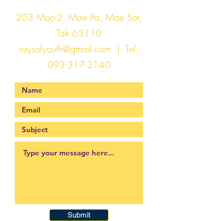
203 Moo-2, Mae Pa, Mae Sot,
Tak 63110
raysofyouth@gmail.com
| Tel:
093-317-3140
Submit