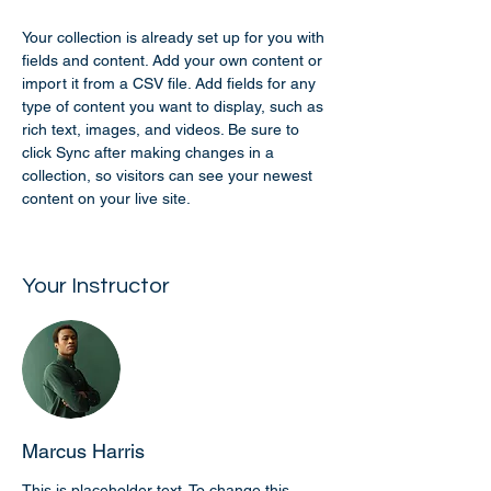
Your collection is already set up for you with 
fields and content. Add your own content or 
import it from a CSV file. Add fields for any 
type of content you want to display, such as 
rich text, images, and videos. Be sure to 
click Sync after making changes in a 
collection, so visitors can see your newest 
content on your live site. 
Your Instructor
Marcus Harris
This is placeholder text. To change this