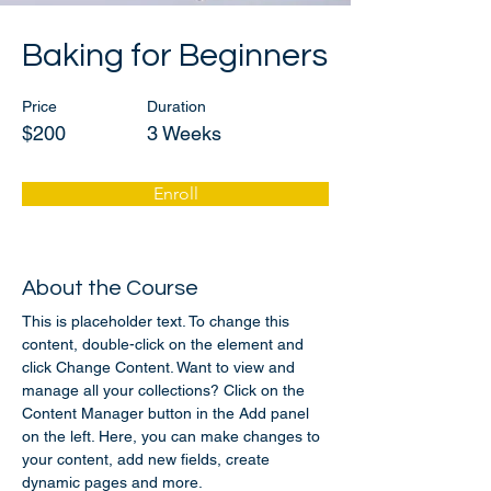
Baking for Beginners
Price
Duration
$200
3 Weeks
Enroll
About the Course
This is placeholder text. To change this 
content, double-click on the element and 
click Change Content. Want to view and 
manage all your collections? Click on the 
Content Manager button in the Add panel 
on the left. Here, you can make changes to 
your content, add new fields, create 
dynamic pages and more.