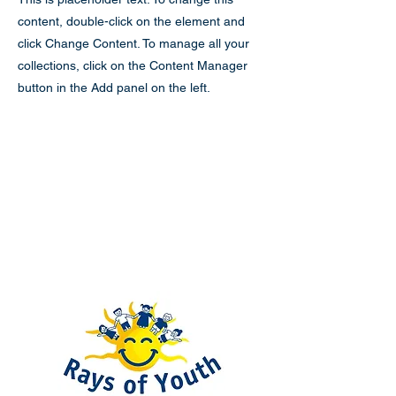
content, double-click on the element and
click Change Content. To manage all your
collections, click on the Content Manager
button in the Add panel on the left.
Rays of Youth