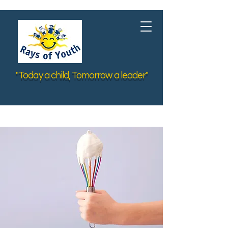
"Today a child, Tomorrow a leader"
< Back