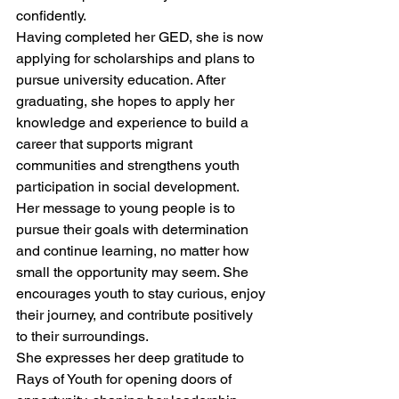
confidently.
Having completed her GED, she is now 
applying for scholarships and plans to 
pursue university education. After 
graduating, she hopes to apply her 
knowledge and experience to build a 
career that supports migrant 
communities and strengthens youth 
participation in social development.
Her message to young people is to 
pursue their goals with determination 
and continue learning, no matter how 
small the opportunity may seem. She 
encourages youth to stay curious, enjoy 
their journey, and contribute positively 
to their surroundings.
She expresses her deep gratitude to 
Rays of Youth for opening doors of 