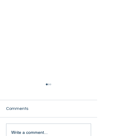
Comments
Naw Eh Khone
Naw Mue Lweh Phaw
Write a comment...