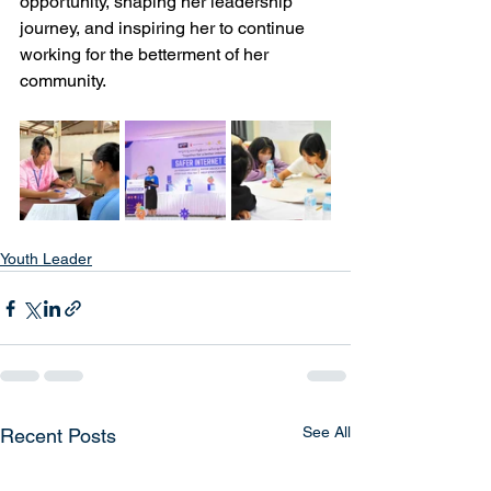
opportunity, shaping her leadership 
journey, and inspiring her to continue 
working for the betterment of her 
community.
Youth Leader
See All
Recent Posts