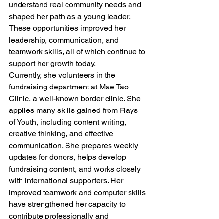
understand real community needs and 
shaped her path as a young leader. 
These opportunities improved her 
leadership, communication, and 
teamwork skills, all of which continue to 
support her growth today.
Currently, she volunteers in the 
fundraising department at Mae Tao 
Clinic, a well-known border clinic. She 
applies many skills gained from Rays 
of Youth, including content writing, 
creative thinking, and effective 
communication. She prepares weekly 
updates for donors, helps develop 
fundraising content, and works closely 
with international supporters. Her 
improved teamwork and computer skills 
have strengthened her capacity to 
contribute professionally and 