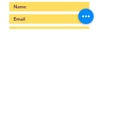
Submit
093-317-3140
raysofyouth@gmail.com
203 Moo-2, Mae Pa,
Mae Sot, Tak 63110