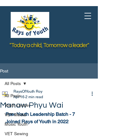
"Today a child, Tomorrow a leader"
Post
All Posts
RaysOfYouth Roy
All Posts
Apr 16
2 min read
Manaw Phyu Wai
Youth Leader
Peer Youth Leadership Batch - 7
VET Media
Joined Rays of Youth in 2022
Music Youth
VET Sewing