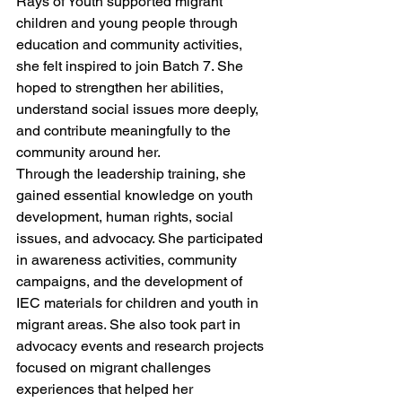
Rays of Youth supported migrant 
children and young people through 
education and community activities, 
she felt inspired to join Batch 7. She 
hoped to strengthen her abilities, 
understand social issues more deeply, 
and contribute meaningfully to the 
community around her.
Through the leadership training, she 
gained essential knowledge on youth 
development, human rights, social 
issues, and advocacy. She participated 
in awareness activities, community 
campaigns, and the development of 
IEC materials for children and youth in 
migrant areas. She also took part in 
advocacy events and research projects 
focused on migrant challenges 
experiences that helped her 