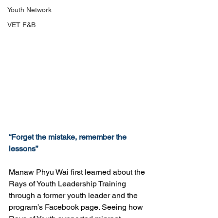
Youth Network
VET F&B
“Forget the mistake, remember the 
lessons”
Manaw Phyu Wai first learned about the 
Rays of Youth Leadership Training 
through a former youth leader and the 
program’s Facebook page. Seeing how 