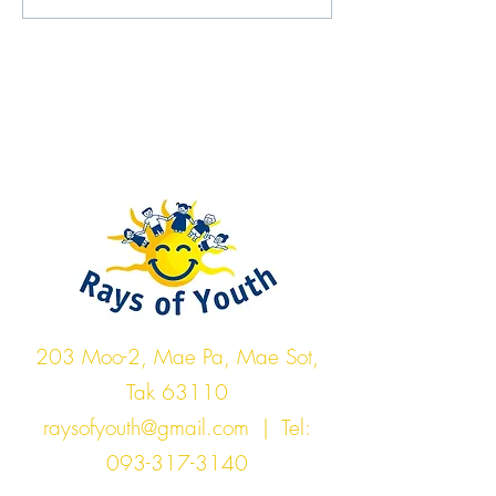
Rays of Youth
203 Moo-2, Mae Pa, Mae Sot,
Tak 63110
raysofyouth@gmail.com
| Tel:
093-317-3140