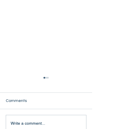
Comments
Naw Eh Khone
Manaw Phyu Wa
Write a comment...