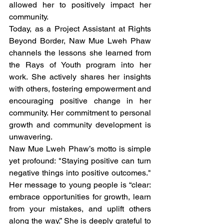
allowed her to positively impact her 
community.
Today, as a Project Assistant at Rights 
Beyond Border, Naw Mue Lweh Phaw 
channels the lessons she learned from 
the Rays of Youth program into her 
work. She actively shares her insights 
with others, fostering empowerment and 
encouraging positive change in her 
community. Her commitment to personal 
growth and community development is 
unwavering.
Naw Mue Lweh Phaw’s motto is simple 
yet profound: "Staying positive can turn 
negative things into positive outcomes." 
Her message to young people is “clear: 
embrace opportunities for growth, learn 
from your mistakes, and uplift others 
along the way.” She is deeply grateful to 