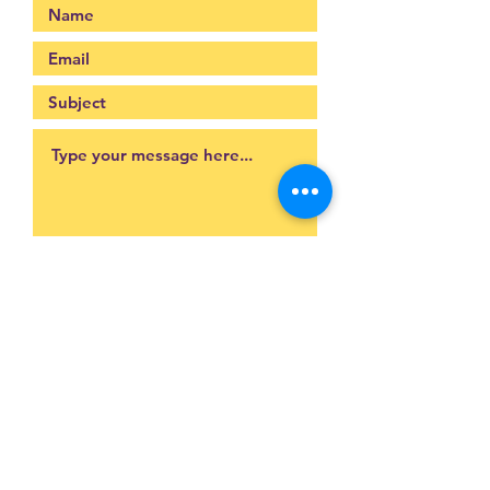
Submit
093-317-3140
raysofyouth@gmail.com
203 Moo-2, Mae Pa,
Mae Sot, Tak 63110