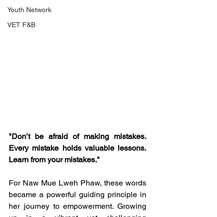
Youth Network
VET F&B
"Don’t be afraid of making mistakes. 
Every mistake holds valuable lessons. 
Learn from your mistakes."
For Naw Mue Lweh Phaw, these words 
became a powerful guiding principle in 
her journey to empowerment. Growing 