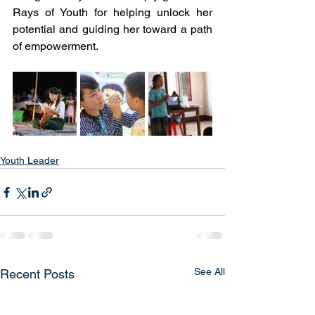
Rays of Youth for helping unlock her 
potential and guiding her toward a path 
of empowerment.
Youth Leader
See All
Recent Posts