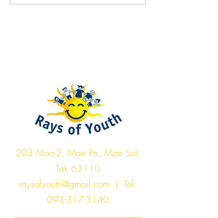
Rays of Youth
203 Moo-2, Mae Pa, Mae Sot,
Tak 63110
raysofyouth@gmail.com
| Tel:
093-317-3140