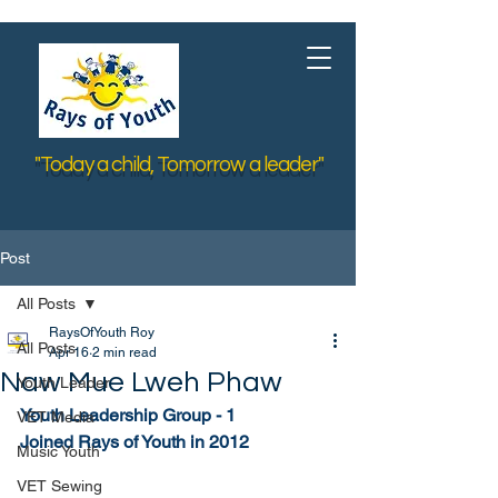
"Today a child, Tomorrow a leader"
Post
All Posts
RaysOfYouth Roy
All Posts
Apr 16
2 min read
Naw Mue Lweh Phaw
Youth Leader
Youth Leadership Group - 1
VET Media
Joined Rays of Youth in 2012
Music Youth
VET Sewing