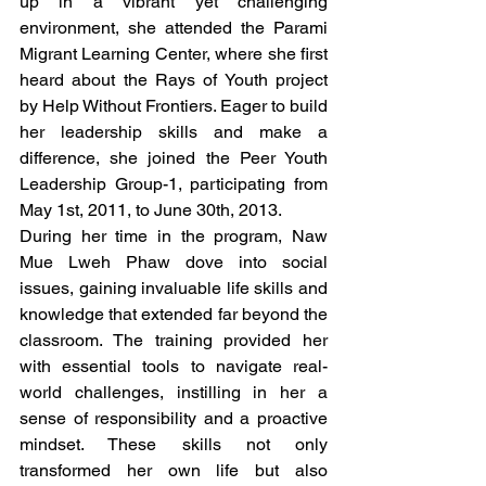
up in a vibrant yet challenging 
environment, she attended the Parami 
Migrant Learning Center, where she first 
heard about the Rays of Youth project 
by Help Without Frontiers. Eager to build 
her leadership skills and make a 
difference, she joined the Peer Youth 
Leadership Group-1, participating from 
May 1st, 2011, to June 30th, 2013.
During her time in the program, Naw 
Mue Lweh Phaw dove into social 
issues, gaining invaluable life skills and 
knowledge that extended far beyond the 
classroom. The training provided her 
with essential tools to navigate real-
world challenges, instilling in her a 
sense of responsibility and a proactive 
mindset. These skills not only 
transformed her own life but also 