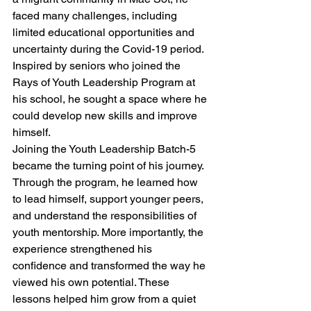
faced many challenges, including 
limited educational opportunities and 
uncertainty during the Covid-19 period. 
Inspired by seniors who joined the 
Rays of Youth Leadership Program at 
his school, he sought a space where he 
could develop new skills and improve 
himself.
Joining the Youth Leadership Batch-5 
became the turning point of his journey. 
Through the program, he learned how 
to lead himself, support younger peers, 
and understand the responsibilities of 
youth mentorship. More importantly, the 
experience strengthened his 
confidence and transformed the way he 
viewed his own potential. These 
lessons helped him grow from a quiet 