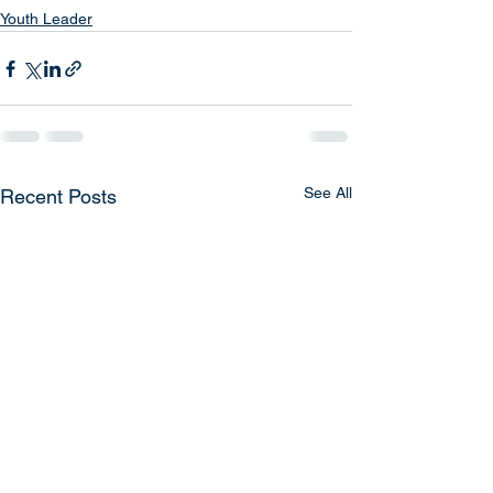
Youth Leader
See All
Recent Posts