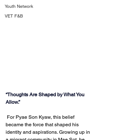
Youth Network
VET F&B
“Thoughts Are Shaped by What You 
Allow.”
 For Pyae Son Kyaw, this belief 
became the force that shaped his 
identity and aspirations. Growing up in 
a migrant community in Mae Sot, he 