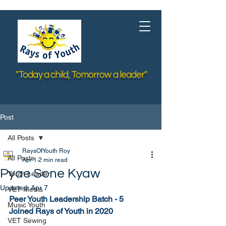
"Today a child, Tomorrow a leader"
Post
All Posts
RaysOfYouth Roy
All Posts
Apr 1
2 min read
Pyae Sone Kyaw
Youth Leader
Updated:
Apr 7
VET Media
Peer Youth Leadership Batch - 5
Music Youth
Joined Rays of Youth in 2020
VET Sewing