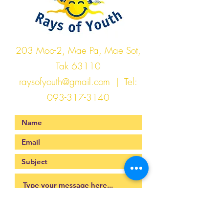
203 Moo-2, Mae Pa, Mae Sot,
Tak 63110
raysofyouth@gmail.com
| Tel:
093-317-3140