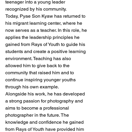
teenager into a young leader 
recognized by his community.
Today, Pyae Son Kyaw has returned to 
his migrant learning center, where he 
now serves as a teacher. In this role, he 
applies the leadership principles he 
gained from Rays of Youth to guide his 
students and create a positive learning 
environment. Teaching has also 
allowed him to give back to the 
community that raised him and to 
continue inspiring younger youths 
through his own example.
Alongside his work, he has developed 
a strong passion for photography and 
aims to become a professional 
photographer in the future. The 
knowledge and confidence he gained 
from Rays of Youth have provided him 