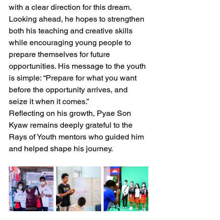
with a clear direction for this dream.
Looking ahead, he hopes to strengthen 
both his teaching and creative skills 
while encouraging young people to 
prepare themselves for future 
opportunities. His message to the youth 
is simple: “Prepare for what you want 
before the opportunity arrives, and 
seize it when it comes.”
Reflecting on his growth, Pyae Son 
Kyaw remains deeply grateful to the 
Rays of Youth mentors who guided him 
and helped shape his journey.