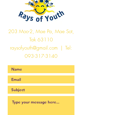
203 Moo-2, Mae Pa, Mae Sot,
Tak 63110
raysofyouth@gmail.com
| Tel:
093-317-3140