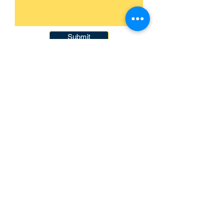
Submit
093-317-3140
raysofyouth@gmail.com
203 Moo-2, Mae Pa,
Mae Sot, Tak 63110
Thailand
Contact Us