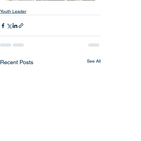
Youth Leader
See All
Recent Posts