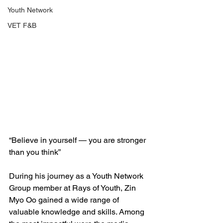
Youth Network
VET F&B
“Believe in yourself — you are stronger 
than you think”
During his journey as a Youth Network 
Group member at Rays of Youth, Zin 
Myo Oo gained a wide range of 
valuable knowledge and skills. Among 