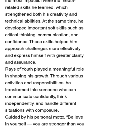
the most impactful were the media-
related skills he learned, which 
strengthened both his creativity and 
technical abilities. At the same time, he 
developed important soft skills such as 
critical thinking, communication, and 
confidence. These skills helped him 
approach challenges more effectively 
and express himself with greater clarity 
and assurance.
Rays of Youth played a meaningful role 
in shaping his growth. Through various 
activities and responsibilities, he 
transformed into someone who can 
communicate confidently, think 
independently, and handle different 
situations with composure.
Guided by his personal motto, “Believe 
in yourself — you are stronger than you 