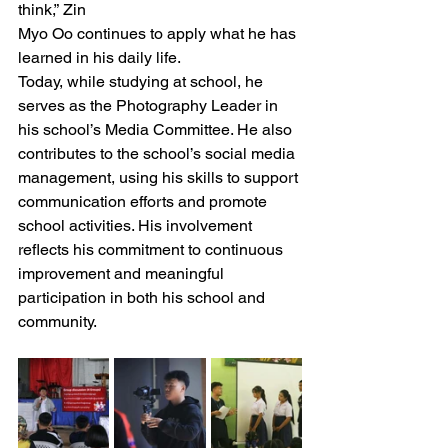
think,” Zin 
Myo Oo continues to apply what he has 
learned in his daily life.
Today, while studying at school, he 
serves as the Photography Leader in 
his school’s Media Committee. He also 
contributes to the school’s social media 
management, using his skills to support 
communication efforts and promote 
school activities. His involvement 
reflects his commitment to continuous 
improvement and meaningful 
participation in both his school and 
community.