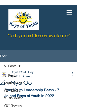
"Today a child, Tomorrow a leader"
Post
All Posts
RaysOfYouth Roy
All Posts
Apr 7
1 min read
Zin Myo Oo
Youth Leader
Peer Youth Leadership Batch - 7
VET Media
Joined Rays of Youth in 2022
Music Youth
VET Sewing